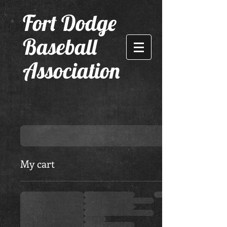
F
ort Dodge
Baseball
Association
My cart