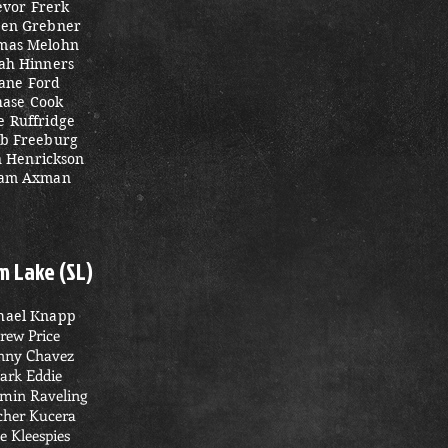
evor Frerk
en Grebner
mas Melohn
iah Hinners
ane Ford
hase Cook
e Ruffridge
eb Freeburg
n Henrickson
am Axman
m Lake (SL)
hael Knapp
rew Price
ny Chavez
ark Eddie
min Raveling
cher Kucera
e Kleespies