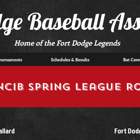
dge Baseball Ass
Home of the Fort Dodge Legends
ournaments
Schedules & Results
Bat Cave
NCIB Spring League R
llard
Fort Dod