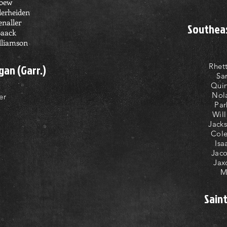
Loew
derheiden
enaller
Southeas
Baack
lliamson
Rhet
gan (Garr.)
Sa
Quin
Nol
er
Par
Wil
Jack
Cole
Isa
Jaco
Jax
M
Sain