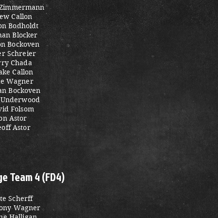
 Zimmermann
ew Callon
on Bodholdt
han Blocker
n Bockoven
er Schreier
rry Chada
ake Callon
ke Wagner
tan Bockoven
 Underwood
vid Folsom
on Astor
off Astor
ge Team 4 (FD4)
te Scherff
ony Wagner
ne Halligan