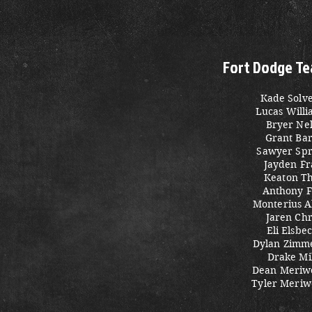
Fort Dodge Te
Kade Solv
Lucas Will
Bryer Ne
Grant Ba
Sawyer Spr
Jayden Fr
Keaton Th
Anthony F
Monterius 
Jaren Chr
Eli Elsbe
Dylan Zim
Drake Mi
Dean Meriw
Tyler Meriw