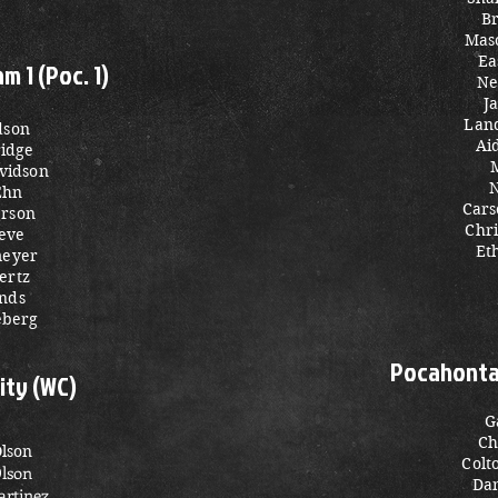
Br
Mas
Ea
 1 (Poc. 1)
Ne
J
Land
dson
Ai
ridge
avidson
N
Ehn
Cars
rson
Chri
eve
Et
meyer
ertz
nds
eberg
Pocahontas
ity (WC)
G
Ch
Olson
Colt
Olson
Da
rtinez