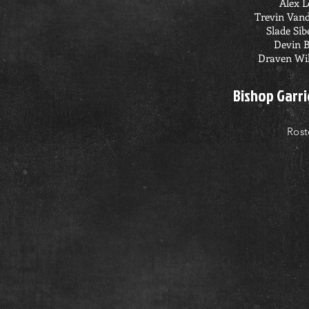
Alex 
Trevin Van
Slade Sib
Devin 
Draven Wi
Bishop Garri
Rost