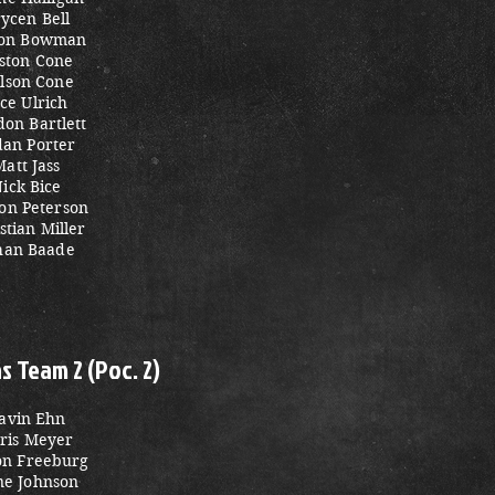
ycen Bell
on Bowman
ston Cone
lson Cone
ace Ulrich
on Bartlett
dan Porter
Matt Jass
ick Bice
on Peterson
stian Miller
han Baade
 Team 2 (Poc. 2)
avin Ehn
ris Meyer
on Freeburg
ne Johnson