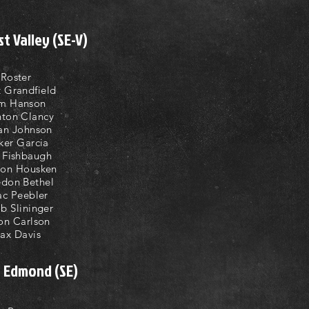
t Valley (SE-V)
Roster
t Grandfield
m Hanson
ton Clancy
an Johnson
ker Garcia
l Fishbaugh
son Housken
don Bethel
ac Peebler
b Slininger
on Carlson
ax Davis
t Edmond (SE)