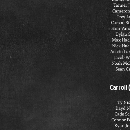
Tanner 
Cameron
Trey L
Carson S
Sam Vand
Dylan 
Max Hac
Nick Hac
Austin L
Jacob W
Noah Mc
Sean C
Carroll 
Ty Ni
Kayd N
Cade Sc
Connor P
Ryan Jo