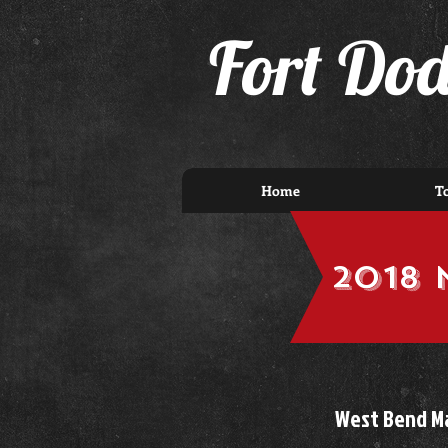
F
ort Do
Home
T
2018 
West Bend Ma