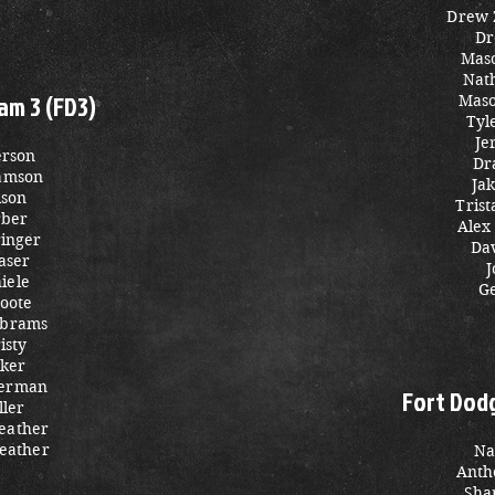
Drew
Dr
Mas
Nat
am 3 (FD3)
Maso
Tyl
Je
erson
Dr
iamson
Ja
lson
Tris
rber
Alex
inger
Da
aser
J
iele
Ge
oote
Abrams
isty
cker
merman
Fort Dod
ller
eather
eather
Na
Anth
Sha