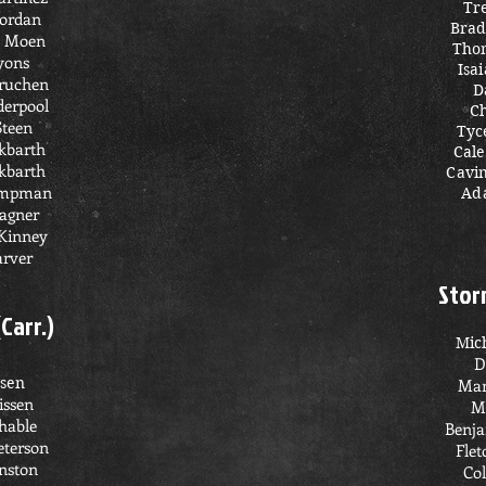
Tr
Jordan
Brad
 Moen
Tho
yons
Isa
truchen
D
erpool
C
Steen
Tyc
kbarth
Cal
kbarth
Cavi
ampman
Ad
agner
Kinney
arver
Stor
(Carr.)
Mic
D
ssen
Man
issen
M
hable
Benja
eterson
Flet
nston
Col