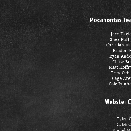
Pocahontas Team
Jace Davi
Shea Ruff
Christian D
Braden 
Ryan Ande
Chase Bo
Matt Hoff
Trey Oehl
Cage Are
Cole Runn
Webster C
Tyler 
Caleb 
Romel Ma