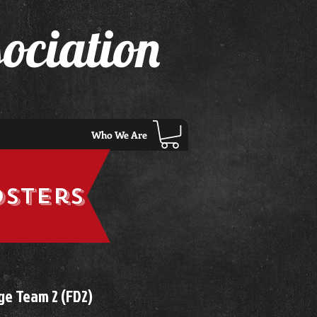
ociation
Who We Are
osters
ge Team 2 (FD2)